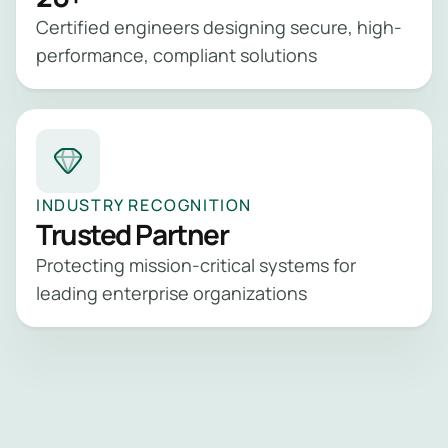
Certified engineers designing secure, high-
performance, compliant solutions
INDUSTRY RECOGNITION
Trusted Partner
Protecting mission-critical systems for
leading enterprise organizations