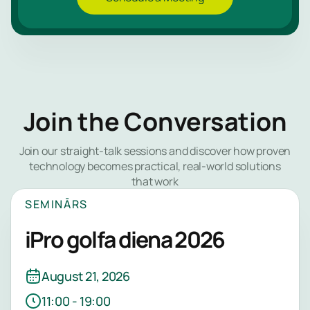
Join the Conversation
Join our straight-talk sessions and discover how proven
technology becomes practical, real-world solutions
that work
SEMINĀRS
iPro golfa diena 2026
August 21, 2026
11:00 - 19:00