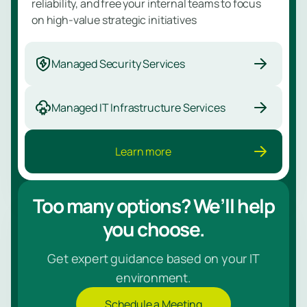
reliability, and free your internal teams to focus
on high-value strategic initiatives
Managed Security Services
Managed IT Infrastructure Services
Learn more
Too many options? We’ll help
you choose.
Get expert guidance based on your IT
environment.
Schedule a Meeting