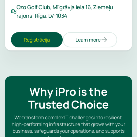
Ozo Golf Club, Mīlgrāvja iela 16, Ziemeļu
rajons, Rīga, LV-1034
Reģistrācija
Learn more
Why iPro is the
Trusted Choice
We transform complex IT challenges into resilient,
high-performing infrastructure that grows with your
business, safeguards your operations, and supports