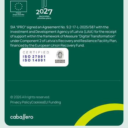
SIA “IPRO” signed an Agreement No. 9.2-17-L-2025/587 with the
Investment and Development Agency of Latvia (LIAA) for the receipt
of support within the framework of Measure “Digital Transformation”
under Component 2 of Latvia’s Recovery and Resilience Facility Plan,
financed by the European Union Recovery Fund.
© 2026 All rights reserved.
Privacy Policy
Cookies
EU Funding