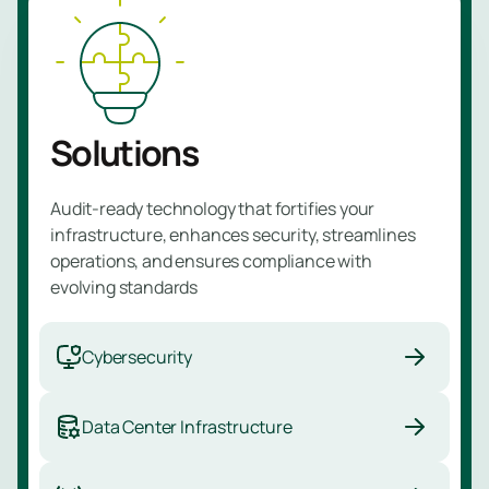
Managed
Learn 
Detectio
Respons
Service
Solutions
Managed
Vulnerabil
Audit-ready technology that fortifies your
Service
infrastructure, enhances security, streamlines
Managed
operations, and ensures compliance with
evolving standards
Perimete
Protectio
Service
Cybersecurity
Managed
Data Center Infrastructure
Backup
Service