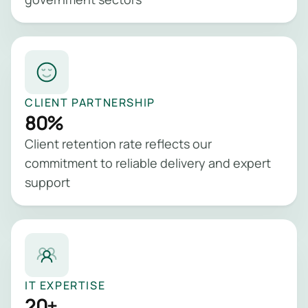
CLIENT PARTNERSHIP
80%
Client retention rate reflects our
commitment to reliable delivery and expert
support
IT EXPERTISE
20+