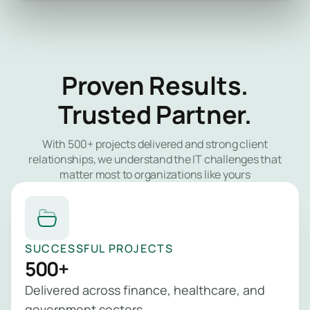
Proven Results.
Trusted Partner.
With 500+ projects delivered and strong client
relationships, we understand the IT challenges that
matter most to organizations like yours
SUCCESSFUL PROJECTS
500+
Delivered across finance, healthcare, and
government sectors