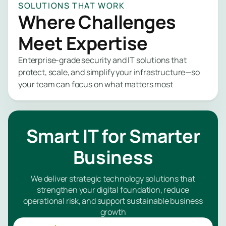
SOLUTIONS THAT WORK
expertise w
Where Challenges
you need it. 
Network 
us to safegu
Meet Expertise
your data, r
Endpoint
security stre
Enterprise-grade security and IT solutions that
and give you
Identity 
protect, scale, and simplify your infrastructure—so
insights into
Managem
your team can focus on what matters most
security pos
no matter yo
Applicat
industry or si
Security
Smart IT for Smarter
Email Sec
Managed
Business
PAM Serv
Security
Monitori
We deliver strategic technology solutions that
Managed
strengthen your digital foundation, reduce
Managem
SIEM
operational risk, and support sustainable business
Service
growth