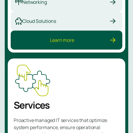
Networking
Managed
NBAD
Cloud Solutions
Service
Learn more
Learn
more
Services
Proactive managed IT services that optimize
system performance, ensure operational