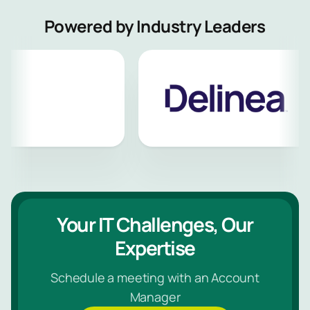
Powered by Industry Leaders
Your IT Challenges, Our
Expertise
Schedule a meeting with an Account
Manager