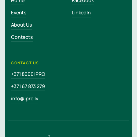
Home
Facebook
Events
LinkedIn
About Us
Contacts
CONTACT US
+371 8000 IPRO
+371 67 873 279
info@ipro.lv