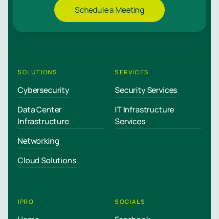
Schedule a Meeting
SOLUTIONS
SERVICES
Cybersecurity
Security Services
Data Center
IT Infrastructure
Infrastructure
Services
Networking
Cloud Solutions
IPRO
SOCIALS