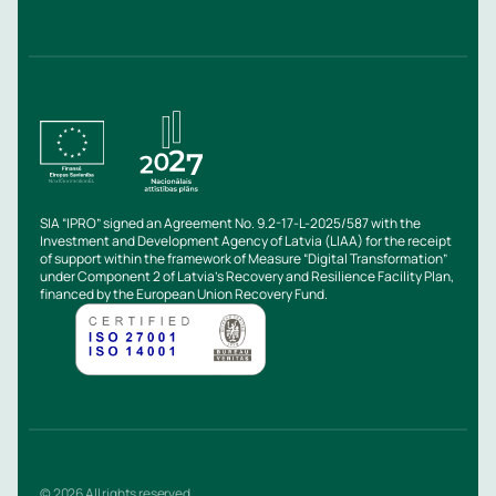
SIA “IPRO” signed an Agreement No. 9.2-17-L-2025/587 with the
Investment and Development Agency of Latvia (LIAA) for the receipt
of support within the framework of Measure “Digital Transformation”
under Component 2 of Latvia’s Recovery and Resilience Facility Plan,
financed by the European Union Recovery Fund.
© 2026 All rights reserved.