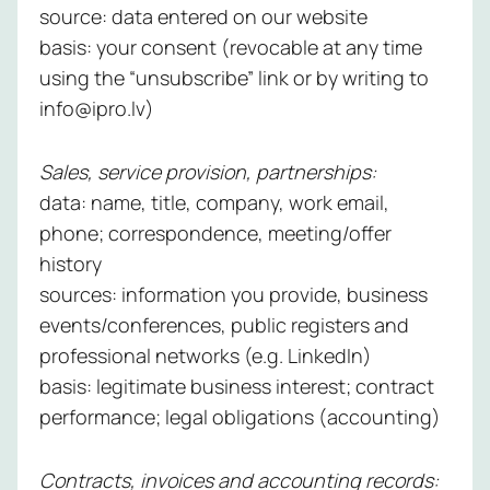
source: data entered on our website
Managed
basis: your consent (revocable at any time
NBAD
using the “unsubscribe” link or by writing to
Service
info@ipro.lv)
Learn
Sales, service provision, partnerships:
more
data: name, title, company, work email,
phone; correspondence, meeting/offer
history
sources: information you provide, business
events/conferences, public registers and
professional networks (e.g. LinkedIn)
basis: legitimate business interest; contract
performance; legal obligations (accounting)
Contracts, invoices and accounting records: