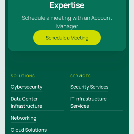
Expertise
Schedule a meeting with an Account
Manager
Schedule a Meeting
SOLUTIONS
SERVICES
Cybersecurity
Security Services
Data Center
IT Infrastructure
Infrastructure
Services
Networking
Cloud Solutions