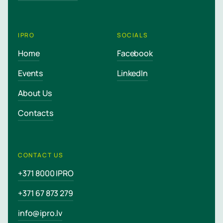
IPRO
SOCIALS
Home
Facebook
Events
LinkedIn
About Us
Contacts
CONTACT US
+371 8000 IPRO
+371 67 873 279
info@ipro.lv