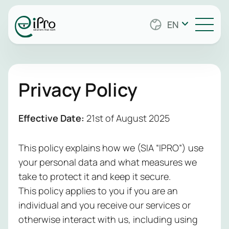
Cybersecurity
Managed
Securi
Safeguard y
Security
EN
Servic
from evolvin
Services
Data Center
with solutio
Stay protect
every layer
Infrastructure
with 24/7 sec
endpoints a
Managed IT
monitoring. 
to applicati
Privacy Policy
Infrastructure
team handle
identities. 
Networking
Services
incident res
keeps watch
and manage
clock, activ
Effective Date:
21st of August 2025
tools like SIE
risks and he
Cloud
PAM, and
meet compli
This policy explains how we (SIA “IPRO”) use
vulnerability
can focus o
scanning—so
your personal data and what measures we
matters mos
don’t have t
security sim
take to protect it and keep it secure.
simplify
practical, an
This policy applies to you if you are an
compliance,
whether you’
individual and you receive our services or
support audi
growing com
otherwise interact with us, including using
and provide l
regulated en