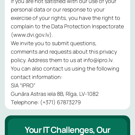
If you are not satisfied with our use of your
personal data or our response to your
exercise of your rights, you have the right to
complain to the Data Protection Inspectorate
(www.dvi.gov.lv).
We invite you to submit questions,
comments and requests about this privacy
policy. Address them to us at info@ipro.lv.
You can also contact us using the following
contact information:
SIA “IPRO”
Gunāra Astras iela 8B, Rīga, LV-1082
Telephone: (+371) 67873279
Your IT Challenges, Our