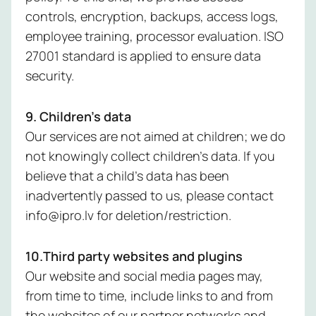
controls, encryption, backups, access logs,
employee training, processor evaluation. ISO
27001 standard is applied to ensure data
security.
9. Children’s data
Our services are not aimed at children; we do
not knowingly collect children’s data. If you
believe that a child’s data has been
inadvertently passed to us, please contact
info@ipro.lv for deletion/restriction.
10.Third party websites and plugins
Our website and social media pages may,
from time to time, include links to and from
the websites of our partner networks and