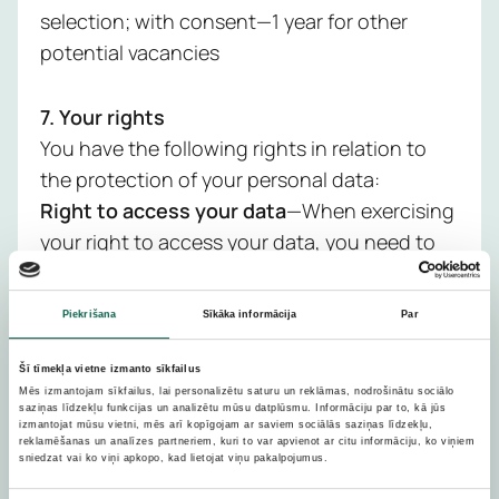
selection; with consent—1 year for other
potential vacancies
7. Your rights
You have the following rights in relation to
the protection of your personal data:
Right to access your data
—When exercising
your right to access your data, you need to
specify a specific time period and the data
you want to obtain from us. You have the
Piekrišana
Sīkāka informācija
Par
right to request information from us about
what data we hold about you, why we are
Šī tīmekļa vietne izmanto sīkfailus
processing it, how we obtained it and to
Mēs izmantojam sīkfailus, lai personalizētu saturu un reklāmas, nodrošinātu sociālo
saziņas līdzekļu funkcijas un analizētu mūsu datplūsmu. Informāciju par to, kā jūs
whom we have transferred it, how long it will
izmantojat mūsu vietni, mēs arī kopīgojam ar saviem sociālās saziņas līdzekļu,
reklamēšanas un analīzes partneriem, kuri to var apvienot ar citu informāciju, ko viņiem
be kept and to receive a copy of your data. It
sniedzat vai ko viņi apkopo, kad lietojat viņu pakalpojumus.
will be possible to comply with your request