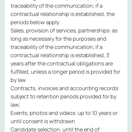
traceability of the communication; if a
contractual relationship is established, the
periods below apply
Sales, provision of services, partnerships: as
long as necessary for the purposes and
traceability of the communication; if a
contractual relationship is established, 3
years after the contractual obligations are
fulfilled, unless a longer period is provided for
by law
Contracts, invoices and accounting records:
subject to retention periods provided for by
law;
Events, photos and videos: up to 10 years or
until consent is withdrawn
Candidate selection: until the end of