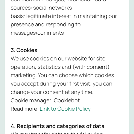
sources: social networks
basis: legitimate interest in maintaining our
presence and responding to
messages/comments
3. Cookies
We use cookies on our website for site
operation, statistics and (with consent)
marketing. You can choose which cookies
you accept during your first visit; you can
change your consent at any time.
Cookie manager: Cookiebot
Read more:
Link to Cookie Policy
4. Recipients and categories of data