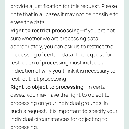
provide a justification for this request. Please
note that in all cases it may not be possible to
erase the data.
Right to restrict processing
—If you are not
sure whether we are processing data
appropriately, you can ask us to restrict the
processing of certain data. The request for
restriction of processing must include an
indication of why you think it is necessary to
restrict that processing.
Right to object to processing
—In certain
cases, you may have the right to object to
processing on your individual grounds. In
such a request, it is important to specify your
individual circumstances for objecting to
processing.