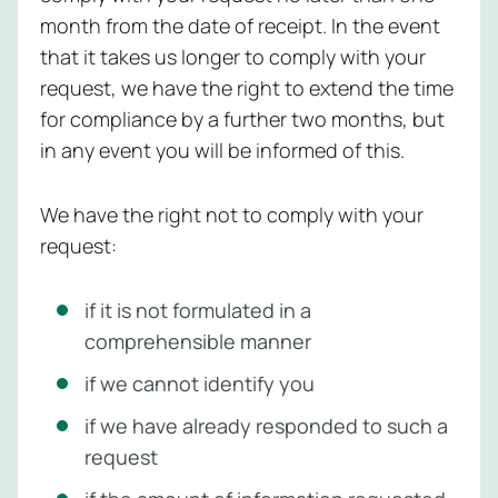
month from the date of receipt. In the event
that it takes us longer to comply with your
request, we have the right to extend the time
for compliance by a further two months, but
in any event you will be informed of this.
We have the right not to comply with your
request:
if it is not formulated in a
comprehensible manner
if we cannot identify you
if we have already responded to such a
request