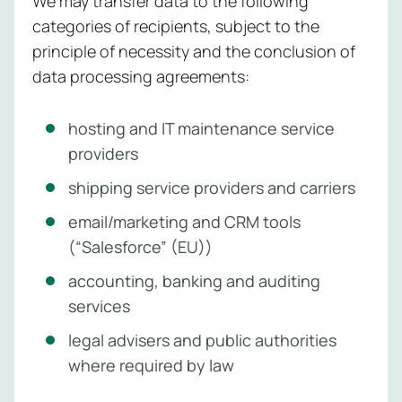
We may transfer data to the following
categories of recipients, subject to the
principle of necessity and the conclusion of
data processing agreements:
hosting and IT maintenance service
providers
shipping service providers and carriers
email/marketing and CRM tools
(“Salesforce” (EU))
accounting, banking and auditing
services
legal advisers and public authorities
where required by law