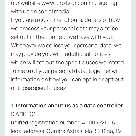
our website www.ipro.lv or communicating
expertise w
you need it. 
with us on social media.
Network 
us to safegu
If you are a customer of ours, details of how
your data, r
we process your personal data may also be
Endpoint
security stre
set out in the contract we have with you.
and give you
Identity 
Whenever we collect your personal data, we
insights into
Managem
may provide you with additional notices
security pos
no matter yo
which will set out the specific uses we intend
Applicat
industry or si
to make of your personal data, together with
Security
information on how you can opt in or opt out
Email Sec
Managed
of those specific uses.
PAM Serv
Security
1. Information about us as a data controller
Monitori
Managed
SIA “IPRO”
Managem
SIEM
unified registration number: 40003521916
Service
legal address: Gunāra Astras iela 8B, Rīga, LV-