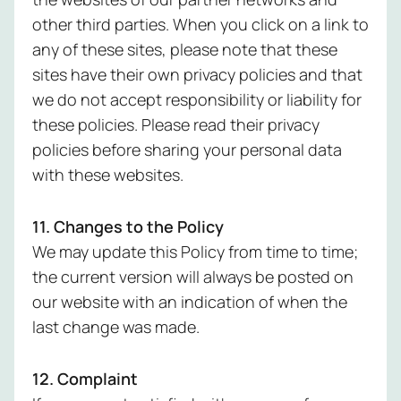
other third parties. When you click on a link to
any of these sites, please note that these
sites have their own privacy policies and that
we do not accept responsibility or liability for
these policies. Please read their privacy
policies before sharing your personal data
with these websites.
11. Changes to the Policy
We may update this Policy from time to time;
the current version will always be posted on
our website with an indication of when the
last change was made.
12. Complaint