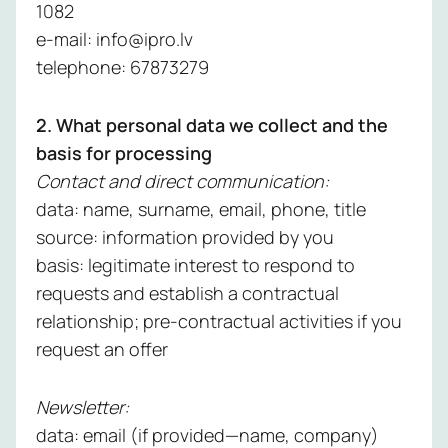
Managed
1082
Learn 
Detectio
e-mail: info@ipro.lv
Respons
telephone: 67873279
Service
2. What personal data we collect and the
Managed
basis for processing
Vulnerabil
Contact and direct communication:
Service
data: name, surname, email, phone, title
source: information provided by you
Managed
basis: legitimate interest to respond to
Perimete
requests and establish a contractual
Protectio
relationship; pre-contractual activities if you
Service
request an offer
Managed
Backup
Newsletter:
Service
data: email (if provided—name, company)