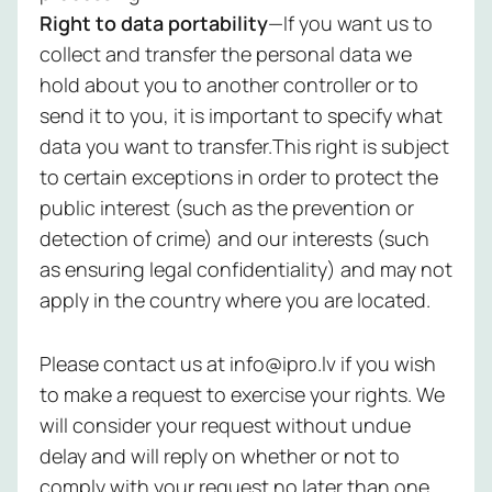
Right to data portability
—If you want us to
collect and transfer the personal data we
hold about you to another controller or to
send it to you, it is important to specify what
data you want to transfer.This right is subject
to certain exceptions in order to protect the
public interest (such as the prevention or
detection of crime) and our interests (such
as ensuring legal confidentiality) and may not
apply in the country where you are located.
Please contact us at info@ipro.lv if you wish
to make a request to exercise your rights. We
will consider your request without undue
delay and will reply on whether or not to
comply with your request no later than one