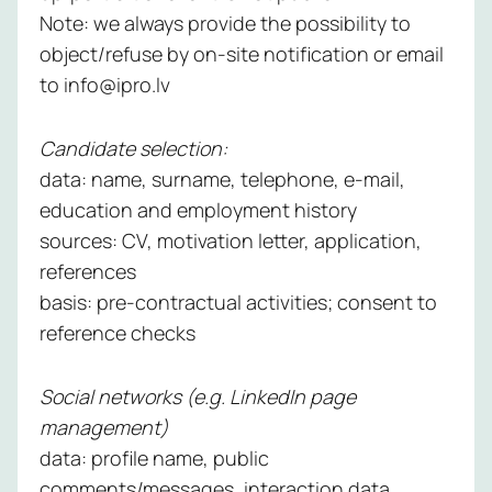
Note: we always provide the possibility to
object/refuse by on-site notification or email
to info@ipro.lv
Candidate selection:
data: name, surname, telephone, e-mail,
education and employment history
sources: CV, motivation letter, application,
references
basis: pre-contractual activities; consent to
reference checks
Social networks (e.g. LinkedIn page
management)
data: profile name, public
comments/messages, interaction data