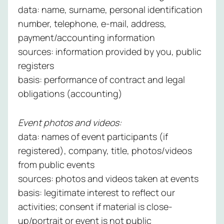
data: name, surname, personal identification
number, telephone, e-mail, address,
payment/accounting information
sources: information provided by you, public
registers
basis: performance of contract and legal
obligations (accounting)
Event photos and videos:
data: names of event participants (if
registered), company, title, photos/videos
from public events
sources: photos and videos taken at events
basis: legitimate interest to reflect our
activities; consent if material is close-
up/portrait or event is not public