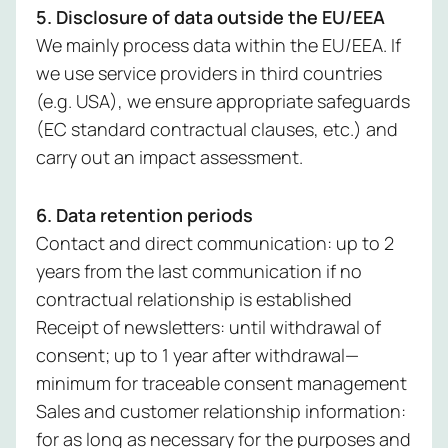
5. Disclosure of data outside the EU/EEA
We mainly process data within the EU/EEA. If
we use service providers in third countries
(e.g. USA), we ensure appropriate safeguards
(EC standard contractual clauses, etc.) and
carry out an impact assessment.
6. Data retention periods
Contact and direct communication: up to 2
years from the last communication if no
contractual relationship is established
Receipt of newsletters: until withdrawal of
consent; up to 1 year after withdrawal—
minimum for traceable consent management
Sales and customer relationship information:
for as long as necessary for the purposes and