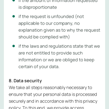
if the amount of information requested
is disproportionate
if the request is unfounded (not
applicable to our company, no
explanation given as to why the request
should be complied with)
if the laws and regulations state that we
are not entitled to provide such
information or we are obliged to keep
certain of your data.
8. Data security
We take all steps reasonably necessary to
ensure that your personal data is processed
securely and in accordance with this privacy
policy. To this end, we provide access