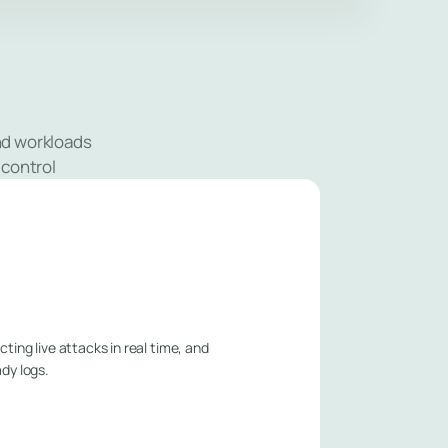
and workloads
 control
ting live attacks in real time, and
ady logs.