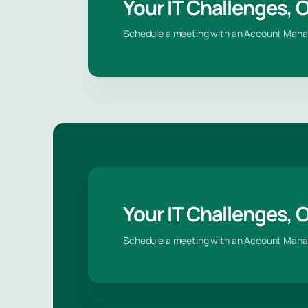
Your IT Challenges, 
Schedule a meeting with an Account Mana
Your IT Challenges, 
Schedule a meeting with an Account Mana