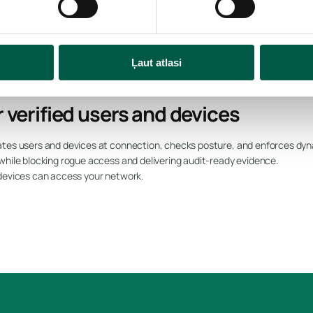
cs
Ļaut atlasi
 verified users and devices
tes users and devices at connection, checks posture, and enforces dyna
while blocking rogue access and delivering audit-ready evidence.
 devices can access your network.