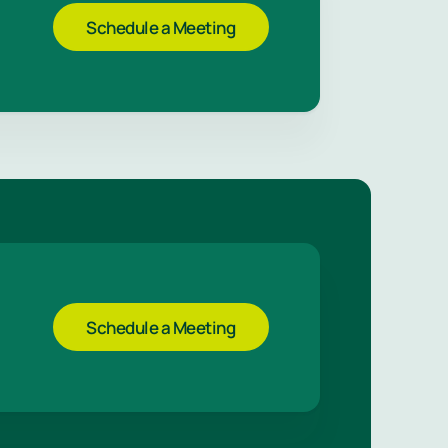
Schedule a Meeting
Schedule a Meeting