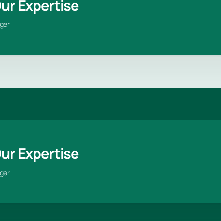
Our Expertise
ger
Our Expertise
ger