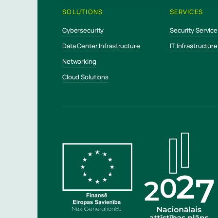
SOLUTIONS
SERVICES
Cybersecurity
Security Service
Data Center Infrastructure
IT Infrastructur
Networking
Cloud Solutions