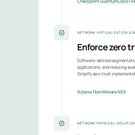
Checkpoint Quantum
Cisco Fi
NETWORK VIRTUALIZATION & 
Enforce zero t
Software-defined segmentation 
applications, and reducing aud
Simplify zero trust implementa
Nutanix Flow
VMware NSX
NETWORK PHYSICAL ISOLATIO