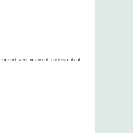
ting east-west movement, isolating critical