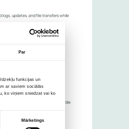
logs, updates, and file transfers while
Par
īdzekļu funkcijas un
jam ar saviem sociālās
u, ko viņiem sniedzat vai ko
n within minutes, and trigger actionable
Mārketings