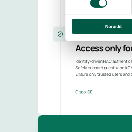
Cisco Secure Network Analyti
Noraidīt
NETWORK ACCESS CONTROL
Access only for
Identity-driven NAC authentica
Safely onboard guests and IoT 
Ensure only trusted users and
Cisco ISE