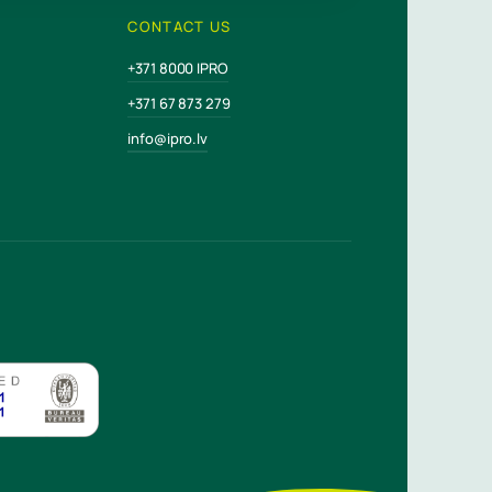
CONTACT US
+371 8000 IPRO
+371 67 873 279
info@ipro.lv