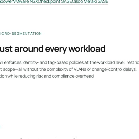
repower
VMware NSX
Checkpoint SASE
Cisco Meraki SASE
MICRO-SEGMENTATION
rust around every workload
enforces identity- and tag-based policies at the workload level, restric
it scope—all without the complexity of VLANs or change-control delays.
tion while reducing risk and compliance overhead.
N