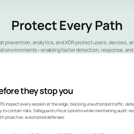
Protect Every Path
at prevention, analytics, and XDR protect users, devices, 
all environments—enabling faster detection, response, and
efore they stop you
PS inspect every session at the edge, blocking unauthorized traffic, detec
y to contain risks. Safeguard critical systems while maintaining audit-re
ith proactive, automated defenses.