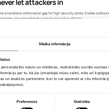
ever let attackers in
te a hardware-enforced air gap for high-security zones. Enable outbound 
ommands—ensuring integrity even during active attacks.
urity for critical systems.
Sīkāka informācija
failus
N
 personalizētu saturu un reklāmas, nodrošinātu sociālo saziņas l
er before it becomes a breach
formāciju par to, kā jūs izmantojat mūsu vietni, mēs arī kopīgo
s un analīzes partneriem, kuri to var apvienot ar citu informācij
u pakalpojumus.
behavioral baselines, detect lateral movement, beaconing, or exfiltratio
to stop covert threats early.
threats before they escalate.
Preferences
Statistika