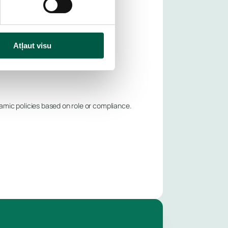
Atļaut visu
mic policies based on role or compliance.