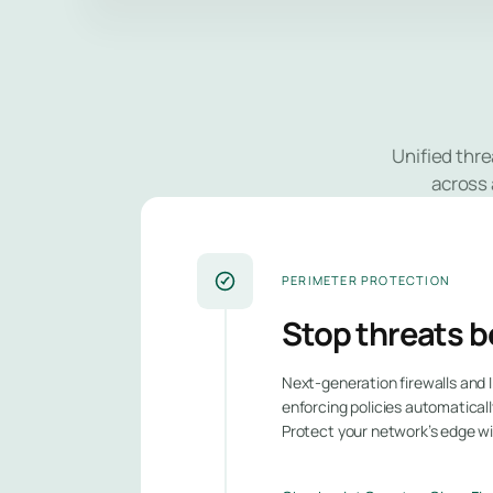
Unified thre
across 
PERIMETER PROTECTION
Stop threats b
Next-generation firewalls and I
enforcing policies automaticall
Protect your network’s edge w