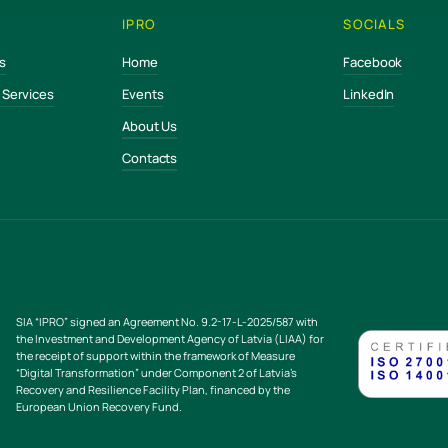
IPRO
SOCIALS
s
Home
Facebook
e Services
Events
LinkedIn
About Us
Contacts
SIA “IPRO” signed an Agreement No. 9.2-17-L-2025/587 with
the Investment and Development Agency of Latvia (LIAA) for
the receipt of support within the framework of Measure
“Digital Transformation” under Component 2 of Latvia’s
Recovery and Resilience Facility Plan, financed by the
European Union Recovery Fund.