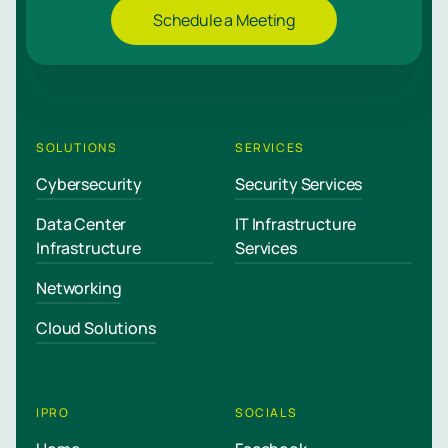
Schedule a Meeting
SOLUTIONS
SERVICES
Cybersecurity
Security Services
Data Center
IT Infrastructure
Infrastructure
Services
Networking
Cloud Solutions
IPRO
SOCIALS