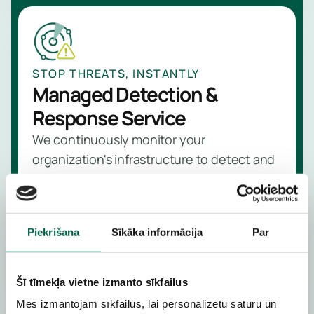
STOP THREATS, INSTANTLY
Managed Detection &
Response Service
We continuously monitor your
organization's infrastructure to detect and
neutralize threats before they become
serious incidents
Learn more
Piekrišana
Sīkāka informācija
Par
Šī tīmekļa vietne izmanto sīkfailus
Mēs izmantojam sīkfailus, lai personalizētu saturu un