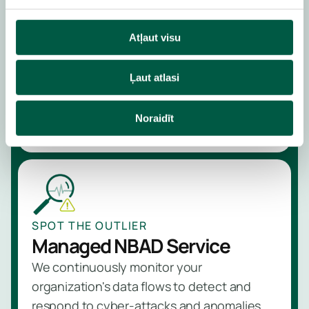
Managed Perimeter
Protection Service
Atļaut visu
We control and protect data flows by
installing and managing advanced firewalls
Ļaut atlasi
at the perimeter of your organization
Learn more
Noraidīt
SPOT THE OUTLIER
Managed NBAD Service
We continuously monitor your
organization's data flows to detect and
respond to cyber-attacks and anomalies