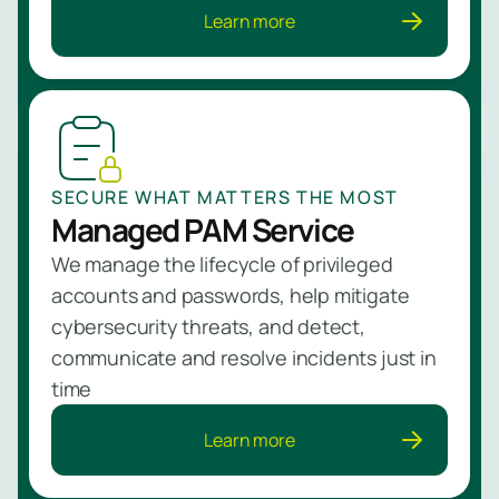
Learn more
SECURE WHAT MATTERS THE MOST
Managed PAM Service
We manage the lifecycle of privileged
accounts and passwords, help mitigate
cybersecurity threats, and detect,
communicate and resolve incidents just in
time
Learn more