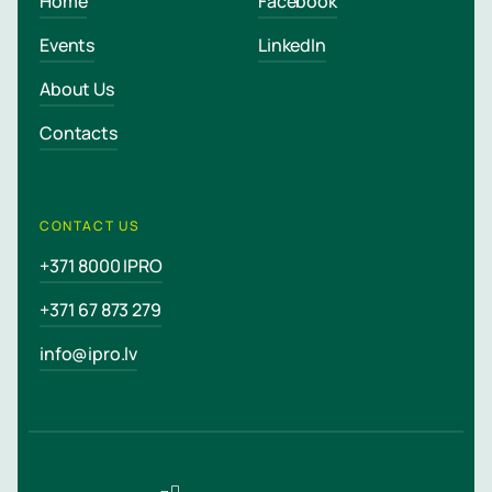
Home
Facebook
Events
LinkedIn
About Us
Contacts
CONTACT US
+371 8000 IPRO
+371 67 873 279
info@ipro.lv