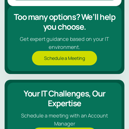
Too many options? We’ll help
you choose.
Get expert guidance based on your IT
environment.
Schedule a Meeting
Your IT Challenges, Our
Expertise
Schedule a meeting with an Account
Manager