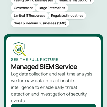
Fast-growing Businesses
Financial Institutions
Managed
Government
Large Enterprises
NBAD
Limited IT Resources
Regulated Industries
Service
Small & Medium Businesses (SMB)
Learn
more
SEE THE FULL PICTURE
Managed SIEM Service
Log data collection and real-time analysis—
we turn raw data into actionable
intelligence to enable early threat
detection and investigation of security
events