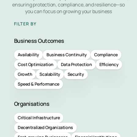
Managed
ensuring protection, compliance, and resilience—so
Learn 
Detectio
you can focus on growing your business
Respons
FILTER BY
Service
Business Outcomes
Managed
Vulnerabil
Availability
Business Continuity
Compliance
Service
Cost Optimization
Data Protection
Efficiency
Managed
Growth
Scalability
Security
Perimete
Speed & Performance
Protectio
Service
Organisations
Managed
Critical Infrastructure
Backup
Decentralized Organizations
Service