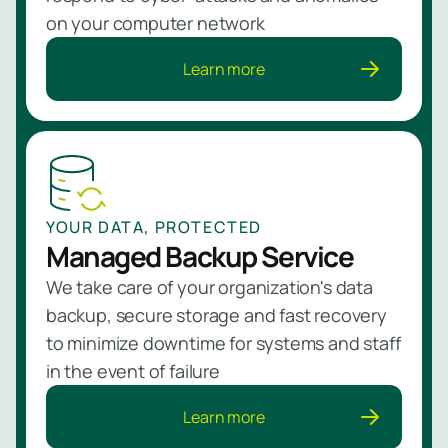
on your computer network
Learn more
YOUR DATA, PROTECTED
Managed Backup Service
We take care of your organization's data
backup, secure storage and fast recovery
to minimize downtime for systems and staff
in the event of failure
Learn more