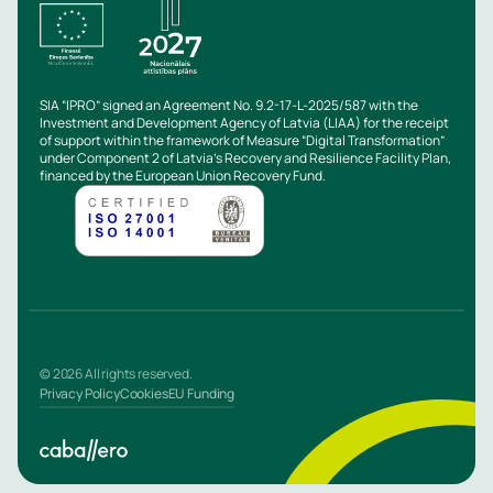
SIA “IPRO” signed an Agreement No. 9.2-17-L-2025/587 with the
Investment and Development Agency of Latvia (LIAA) for the receipt
of support within the framework of Measure “Digital Transformation”
under Component 2 of Latvia’s Recovery and Resilience Facility Plan,
financed by the European Union Recovery Fund.
© 2026 All rights reserved.
Privacy Policy
Cookies
EU Funding