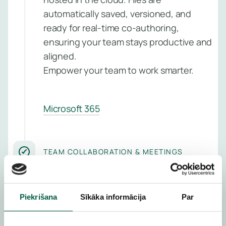
Managed
Learn 
automatically saved, versioned, and
Detectio
ready for real-time co-authoring,
Respons
ensuring your team stays productive and
Service
aligned.
Managed
Empower your team to work smarter.
Vulnerabil
Service
Microsoft 365
Managed
Perimete
Protectio
TEAM COLLABORATION & MEETINGS
Service
Bring your people together
Managed
—remotely or in person
Piekrišana
Sīkāka informācija
Par
Backup
Service
Foster seamless teamwork with