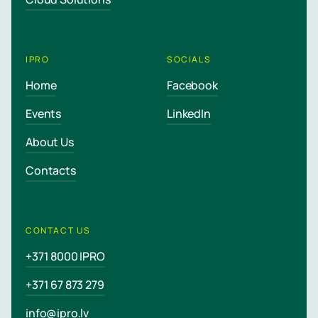
IPRO
SOCIALS
Home
Facebook
Events
LinkedIn
About Us
Contacts
CONTACT US
+371 8000 IPRO
+371 67 873 279
info@ipro.lv