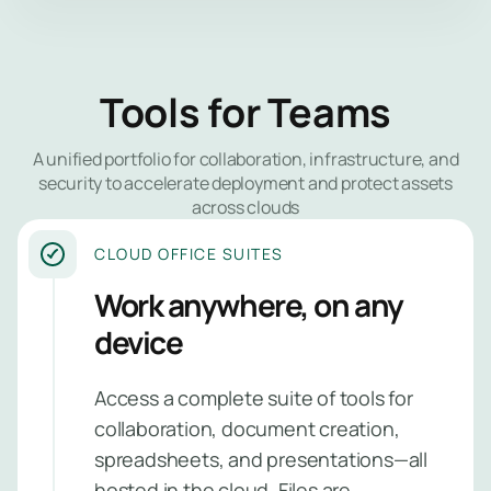
expertise w
you need it. 
Network 
us to safegu
your data, r
Tools for Teams
Endpoint
security stre
and give you
Identity 
A unified portfolio for collaboration, infrastructure, and
insights into
Managem
security to accelerate deployment and protect assets
security pos
across clouds
no matter yo
Applicat
industry or si
CLOUD OFFICE SUITES
Security
Work anywhere, on any
Email Sec
Managed
device
PAM Serv
Security
Monitori
Managed
Access a complete suite of tools for
Managem
SIEM
collaboration, document creation,
Service
spreadsheets, and presentations—all
hosted in the cloud. Files are