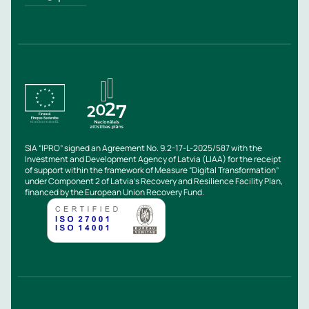
SIA “IPRO” signed an Agreement No. 9.2-17-L-2025/587 with the
Investment and Development Agency of Latvia (LIAA) for the receipt
of support within the framework of Measure “Digital Transformation”
under Component 2 of Latvia’s Recovery and Resilience Facility Plan,
financed by the European Union Recovery Fund.