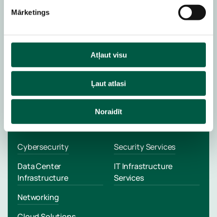
Expertise
Mārketings
Schedule a meeting with an Account
Manager
Atļaut visu
Schedule a Meeting
Ļaut atlasi
Noraidīt
SOLUTIONS
SERVICES
Cybersecurity
Security Services
Data Center
IT Infrastructure
Infrastructure
Services
Networking
Cloud Solutions