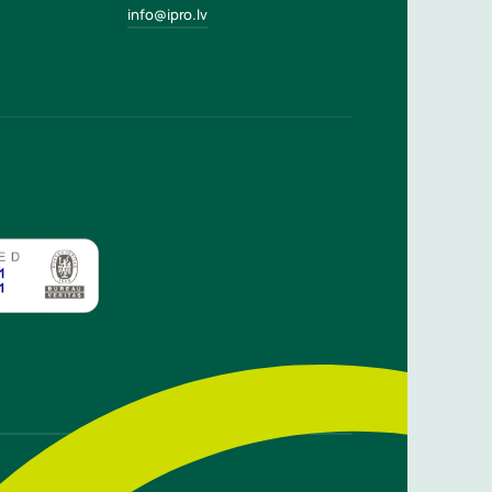
info@ipro.lv