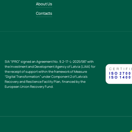
About Us
Contacts
SIA “IPRO” signed an Agreement No. 9.2-17-L-2025/587 with
the Investment and Development Agency of Latvia (LIAA) for
the receipt of support within the framework of Measure
“Digital Transformation” under Component 2 of Latvia’s
Recovery and Resilience Facility Plan, financed by the
European Union Recovery Fund.