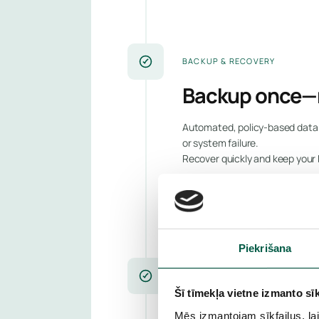
BACKUP & RECOVERY
Backup once—
Automated, policy-based data 
or system failure.
Recover quickly and keep your
Commvault B&R solution
Cohes
Piekrišana
DISASTER RECOVERY ORCHEST
Šī tīmekļa vietne izmanto sīk
Stay running—
Mēs izmantojam sīkfailus, lai