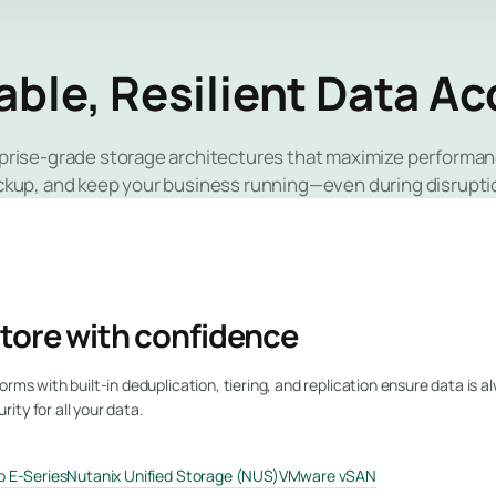
able, Resilient Data A
rprise-grade storage architectures that maximize performanc
ckup, and keep your business running—even during disrupti
tore with confidence
orms with built-in deduplication, tiering, and replication ensure data is a
ty for all your data.
 E-Series
Nutanix Unified Storage (NUS)
VMware vSAN