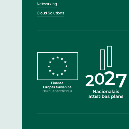
Networking
Cloud Solutions