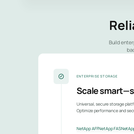
Reli
Build ente
ba
ENTERPRISE STORAGE
Scale smart—s
Universal, secure storage platf
Optimize performance and securi
NetApp AFF
NetApp FAS
NetApp