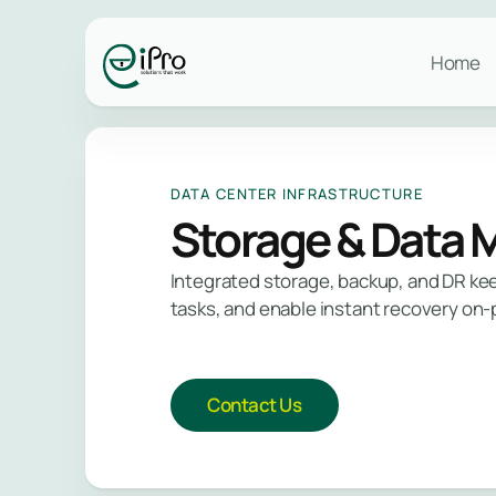
Safegu
Stay p
Services
and id
vulner
what m
Trust 
Home
Data Center
industr
Managed IT
Infrastructure
Infrastructure Services
Netw
Mana
Secu
Networking
Mana
DATA CENTER INFRASTRUCTURE
Mana
Cloud
Storage & Data
L
Integrated storage, backup, and DR keep
L
tasks, and enable instant recovery on-
Contact Us