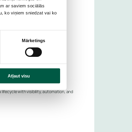
jam ar saviem sociālās
g outages—planned or unplanned.
u, ko viņiem sniedzat vai ko
Mārketings
Atļaut visu
fecycle with visibility, automation, and