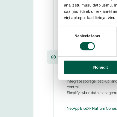
analizētu mūsu datplūsmu. In
Near real-time replication, fa
saziņas līdzekļu, reklamēšana
Ensure business continuity no 
viņi apkopo, kad lietojat viņ
Nutanix DR
VMware Site Recov
Piekrišanas
Nepieciešams
izvēle
CLOUD DATA MANAGEMENT
Unify data acr
Noraidīt
Integrate storage, backup, and
control.
Simplify hybrid data manageme
NetApp BlueXP Platform
Cohesi