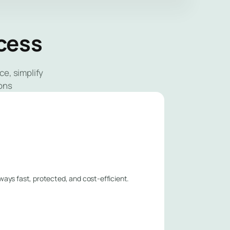
ccess
e, simplify
ons
lways fast, protected, and cost-efficient.