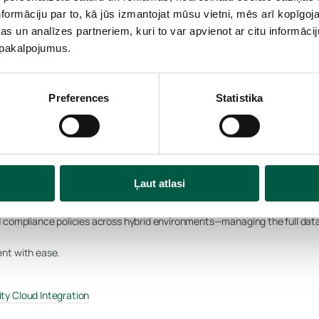
formāciju par to, kā jūs izmantojat mūsu vietni, mēs arī kopīgo
ilover orchestration, and workload mobility keep operations online durin
s un analīzes partneriem, kuri to var apvienot ar citu informācij
matter the disruption.
u pakalpojumus.
ery Manager (SRM)
Preferences
Statistika
oss cloud and on-prem
Ļaut atlasi
 compliance policies across hybrid environments—managing the full data li
nt with ease.
ty Cloud Integration