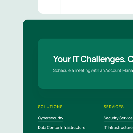
Your IT Challenges, 
Schedule a meeting with an Account Mana
SOLUTIONS
SERVICES
Cybersecurity
Security Service
Data Center Infrastructure
IT Infrastructur