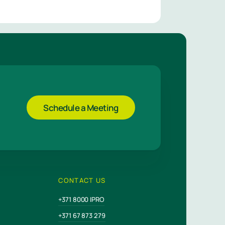
Schedule a Meeting
CONTACT US
+371 8000 IPRO
+371 67 873 279