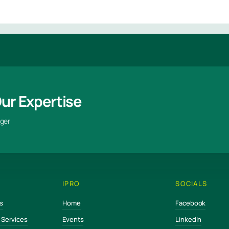
Our Expertise
ger
IPRO
SOCIALS
s
Home
Facebook
e Services
Events
LinkedIn